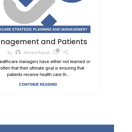
HCARE STRATEGIC PLANNING AND MANAGEMENT
nagement and Patients
0
By
Ahmed Kamel
althcare managers have either not learned or
otten that their ultimate goal is ensuring that
patients receive health care th...
CONTINUE READING