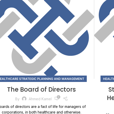
EALTHCARE STRATEGIC PLANNING AND MANAGEMENT
HEALT
The Board of Directors
S
He
0
By
Ahmed Kamel
oards of directors are a fact of life for managers of
corporations, in both healthcare and otherwise.