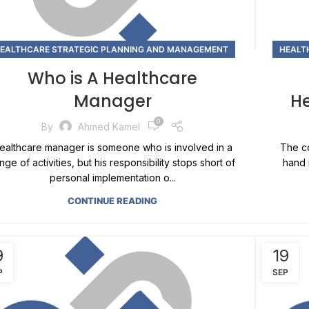
EALTHCARE STRATEGIC PLANNING AND MANAGEMENT
HEALT
Who is A Healthcare
Manager
H
0
By
Ahmed Kamel
ealthcare manager is someone who is involved in a
The co
nge of activities, but his responsibility stops short of
hand 
personal implementation o...
CONTINUE READING
9
19
P
SEP