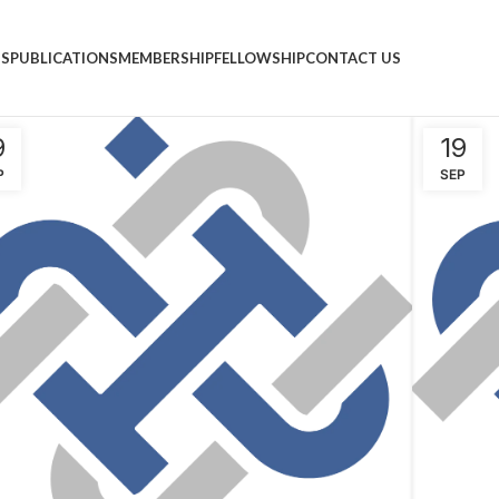
NS
PUBLICATIONS
MEMBERSHIP
FELLOWSHIP
CONTACT US
9
19
P
SEP