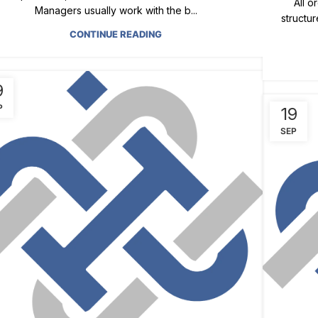
All o
Managers usually work with the b...
structur
CONTINUE READING
9
P
19
SEP