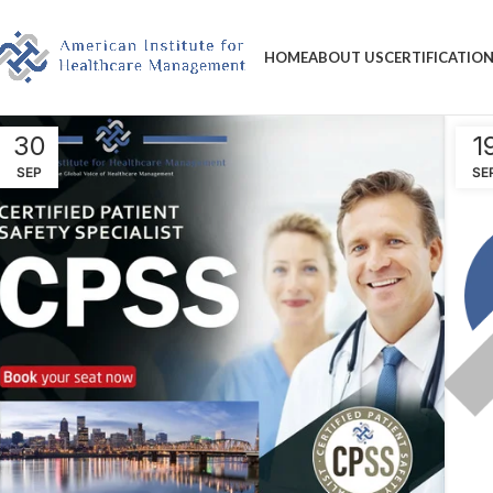
HOME
ABOUT US
CERTIFICATIO
30
1
SEP
SE