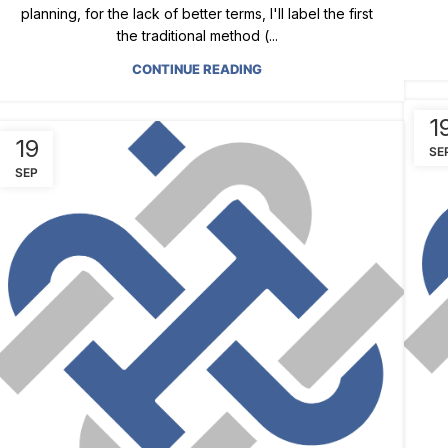
planning, for the lack of better terms, I'll label the first
the traditional method (...
CONTINUE READING
1
19
SE
SEP