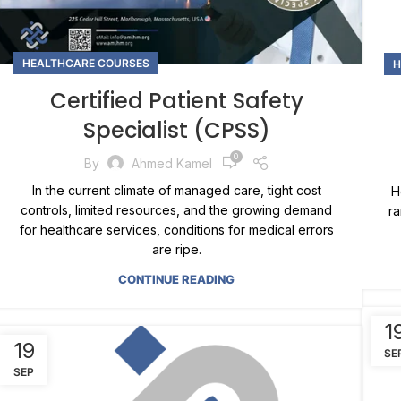
HEALTHCARE COURSES
H
Certified Patient Safety
Specialist (CPSS)
0
By
Ahmed Kamel
In the current climate of managed care, tight cost
H
controls, limited resources, and the growing demand
ra
for healthcare services, conditions for medical errors
are ripe.
CONTINUE READING
1
19
SE
SEP