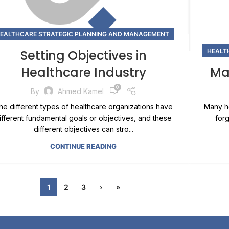
EALTHCARE STRATEGIC PLANNING AND MANAGEMENT
Setting Objectives in
HEALT
Healthcare Industry
Ma
0
By
Ahmed Kamel
he different types of healthcare organizations have
Many he
ifferent fundamental goals or objectives, and these
forg
different objectives can stro...
CONTINUE READING
1
2
3
›
»