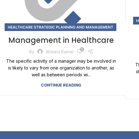
H
HEALTHCARE STRATEGIC PLANNING AND MANAGEMENT
Management in Healthcare
0
By
Ahmed Kamel
The specific activity of a manager may be involved in
T
is likely to vary from one organization to another, as
d
well as between periods wi...
CONTINUE READING