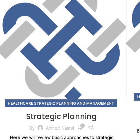
H
HEALTHCARE STRATEGIC PLANNING AND MANAGEMENT
Strategic Planning
0
By
Ahmed Kamel
B
Here we will review basic approaches to strategic