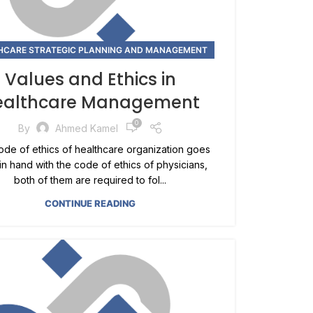
HCARE STRATEGIC PLANNING AND MANAGEMENT
Values and Ethics in
ealthcare Management
0
By
Ahmed Kamel
de of ethics of healthcare organization goes
in hand with the code of ethics of physicians,
both of them are required to fol...
CONTINUE READING