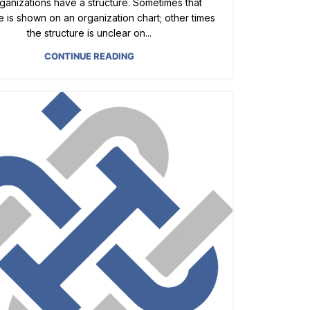
rganizations have a structure. Sometimes that
e is shown on an organization chart; other times
the structure is unclear on...
CONTINUE READING