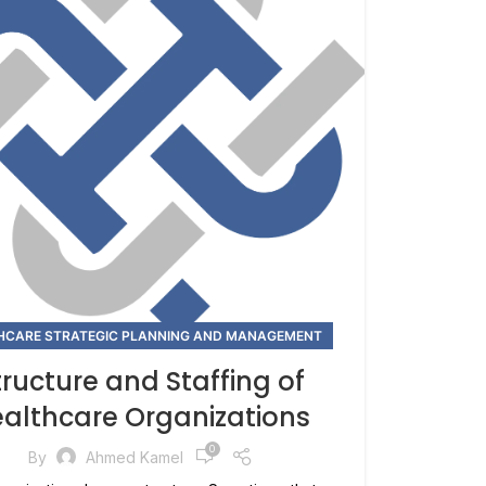
HCARE STRATEGIC PLANNING AND MANAGEMENT
tructure and Staffing of
althcare Organizations
0
By
Ahmed Kamel