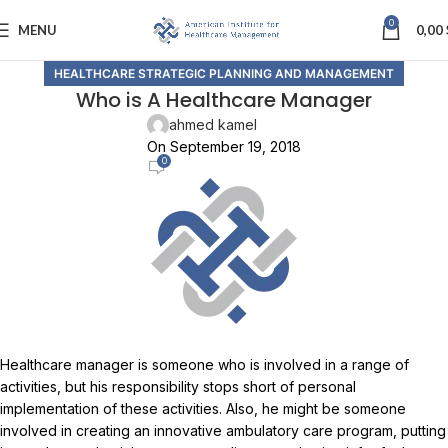
0
MENU
0,00
HEALTHCARE STRATEGIC PLANNING AND MANAGEMENT
Who is A Healthcare Manager
ahmed kamel
On September 19, 2018
0
Healthcare manager is someone who is involved in a range of
activities, but his responsibility stops short of personal
implementation of these activities. Also, he might be someone
involved in creating an innovative ambulatory care program, putting