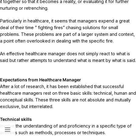
it together so that it becomes a reality, or evaluating it for further
nurturing or retrenching.
Particularly in healthcare, it seems that managers expend a great
deal of their time ” fighting fires” chasing solutions for small
problems. These problems are part of a larger system and context,
a point often overlooked in dealing with the specific fire.
An effective healthcare manager does not simply react to what is
said but rather attempts to understand what is meant by what is said.
Expectations from Healthcare Manager
After a lot of research, it has been established that successful
healthcare managers rest on three basic skills: technical, human and
conceptual skills. These three skills are not absolute and mutually
exclusive, but interrelated.
Technical skills
involve the understanding of and proficiency in a specific type of
activities such as methods, processes or techniques.