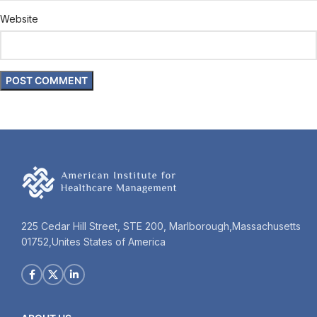
Website
225 Cedar Hill Street, STE 200, Marlborough,Massachusetts
01752,Unites States of America