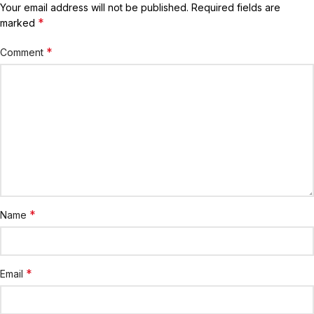
Your email address will not be published.
Required fields are
*
marked
*
Comment
*
Name
*
Email