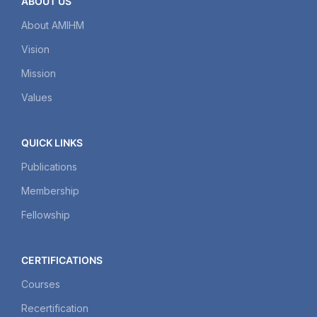
ABOUT US
About AMIHM
Vision
Mission
Values
QUICK LINKS
Publications
Membership
Fellowship
CERTIFICATIONS
Courses
Recertification