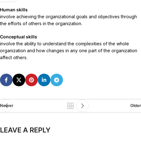
Human skills
involve achieving the organizational goals and objectives through
the efforts of others in the organization.
Conceptual skills
involve the ability to understand the complexities of the whole
organization and how changes in any one part of the organization
affect others.
Newer
Older
LEAVE A REPLY