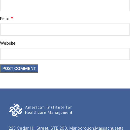
*
Email
Website
225 Cedar Hill Street, STE 200, Marlborough,Massachusetts