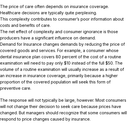
The price of care often depends on insurance coverage.
Healthcare decisions are typically quite perplexing.
This complexity contributes to consumer’s poor information about
costs and benefits of care.
The net effect of complexity and consumer ignorance is those
producers have a significant influence on demand.
Demand for Insurance changes demands by reducing the price of
covered goods and services. For example, a consumer whose
dental insurance plan covers 80 percent of the cost of a routine
examination will need to pay only $10 instead of the full $50. The
volume of a routine examination will usually increase as a result of
an increase in insurance coverage, primarily because a higher
proportion of the covered population will seek this form of
preventive care.
The response will not typically be large, however. Most consumers
will not change their decision to seek care because prices have
changed. But managers should recognize that some consumers will
respond to price changes caused by insurance.