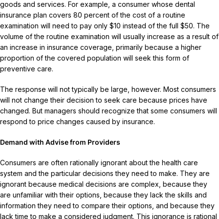
goods and services. For example, a consumer whose dental
insurance plan covers 80 percent of the cost of a routine
examination will need to pay only $10 instead of the full $50. The
volume of the routine examination will usually increase as a result of
an increase in insurance coverage, primarily because a higher
proportion of the covered population will seek this form of
preventive care.
The response will not typically be large, however. Most consumers
will not change their decision to seek care because prices have
changed. But managers should recognize that some consumers will
respond to price changes caused by insurance.
Demand with Advise from Providers
Consumers are often rationally ignorant about the health care
system and the particular decisions they need to make. They are
ignorant because medical decisions are complex, because they
are unfamiliar with their options, because they lack the skills and
information they need to compare their options, and because they
lack time to make a considered judgment. This ignorance is rational