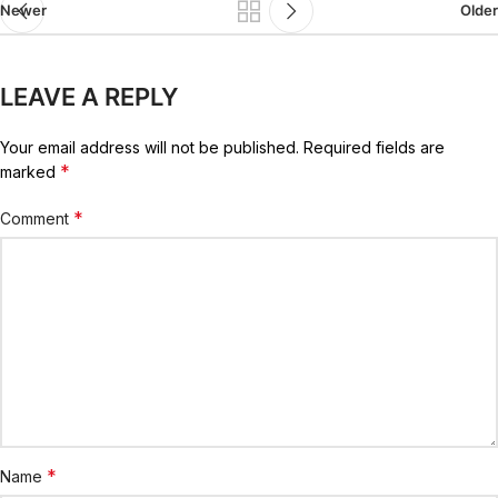
Newer
Older
LEAVE A REPLY
Your email address will not be published.
Required fields are
*
marked
*
Comment
*
Name