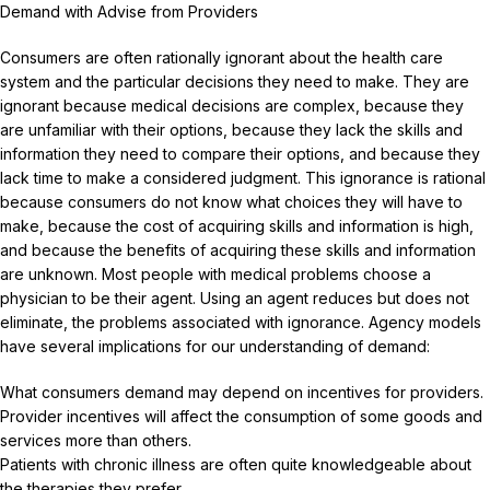
Demand with Advise from Providers
Consumers are often rationally ignorant about the health care
system and the particular decisions they need to make. They are
ignorant because medical decisions are complex, because they
are unfamiliar with their options, because they lack the skills and
information they need to compare their options, and because they
lack time to make a considered judgment. This ignorance is rational
because consumers do not know what choices they will have to
make, because the cost of acquiring skills and information is high,
and because the benefits of acquiring these skills and information
are unknown. Most people with medical problems choose a
physician to be their agent. Using an agent reduces but does not
eliminate, the problems associated with ignorance. Agency models
have several implications for our understanding of demand:
What consumers demand may depend on incentives for providers.
Provider incentives will affect the consumption of some goods and
services more than others.
Patients with chronic illness are often quite knowledgeable about
the therapies they prefer.