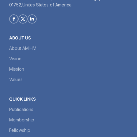
01752,Unites States of America
ABOUT US
About AMIHM
Vision
Mission
Values
QUICK LINKS
Publications
Membership
Fellowship