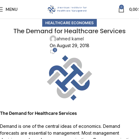
0
MENU
0,00
HEALTHCARE ECONOMIES
The Demand for Healthcare Services
ahmed kamel
On August 29, 2018
0
The Demand for Healthcare Services
Demand is one of the central ideas of economics. Demand
forecasts are essential to management. Most management