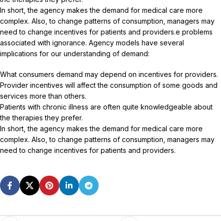
In short, the agency makes the demand for medical care more
complex. Also, to change patterns of consumption, managers may
need to change incentives for patients and providers.e problems
associated with ignorance. Agency models have several
implications for our understanding of demand:
What consumers demand may depend on incentives for providers.
Provider incentives will affect the consumption of some goods and
services more than others.
Patients with chronic illness are often quite knowledgeable about
the therapies they prefer.
In short, the agency makes the demand for medical care more
complex. Also, to change patterns of consumption, managers may
need to change incentives for patients and providers.