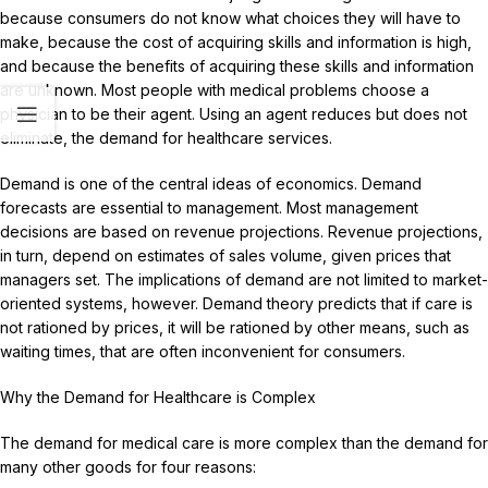
because consumers do not know what choices they will have to
make, because the cost of acquiring skills and information is high,
and because the benefits of acquiring these skills and information
are unknown. Most people with medical problems choose a
physician to be their agent. Using an agent reduces but does not
eliminate, the demand for healthcare services.
Demand is one of the central ideas of economics. Demand
forecasts are essential to management. Most management
decisions are based on revenue projections. Revenue projections,
in turn, depend on estimates of sales volume, given prices that
managers set. The implications of demand are not limited to market-
oriented systems, however. Demand theory predicts that if care is
not rationed by prices, it will be rationed by other means, such as
waiting times, that are often inconvenient for consumers.
Why the Demand for Healthcare is Complex
The demand for medical care is more complex than the demand for
many other goods for four reasons: