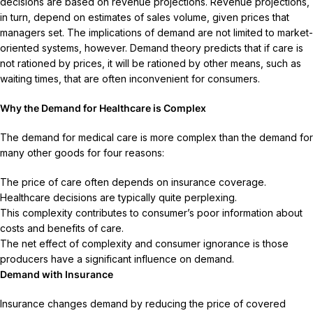
decisions are based on revenue projections. Revenue projections,
in turn, depend on estimates of sales volume, given prices that
managers set. The implications of demand are not limited to market-
oriented systems, however. Demand theory predicts that if care is
not rationed by prices, it will be rationed by other means, such as
waiting times, that are often inconvenient for consumers.
Why the Demand for Healthcare is Complex
The demand for medical care is more complex than the demand for
many other goods for four reasons:
The price of care often depends on insurance coverage.
Healthcare decisions are typically quite perplexing.
This complexity contributes to consumer’s poor information about
costs and benefits of care.
The net effect of complexity and consumer ignorance is those
producers have a significant influence on demand.
Demand with Insurance
Insurance changes demand by reducing the price of covered