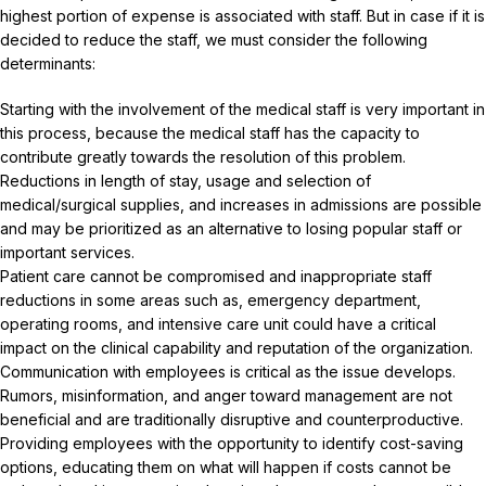
highest portion of expense is associated with staff. But in case if it is
decided to reduce the staff, we must consider the following
determinants:
Starting with the involvement of the medical staff is very important in
this process, because the medical staff has the capacity to
contribute greatly towards the resolution of this problem.
Reductions in length of stay, usage and selection of
medical/surgical supplies, and increases in admissions are possible
and may be prioritized as an alternative to losing popular staff or
important services.
Patient care cannot be compromised and inappropriate staff
reductions in some areas such as, emergency department,
operating rooms, and intensive care unit could have a critical
impact on the clinical capability and reputation of the organization.
Communication with employees is critical as the issue develops.
Rumors, misinformation, and anger toward management are not
beneficial and are traditionally disruptive and counterproductive.
Providing employees with the opportunity to identify cost-saving
options, educating them on what will happen if costs cannot be