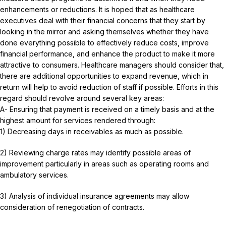
enhancements or reductions. It is hoped that as healthcare
executives deal with their financial concerns that they start by
looking in the mirror and asking themselves whether they have
done everything possible to effectively reduce costs, improve
financial performance, and enhance the product to make it more
attractive to consumers. Healthcare managers should consider that,
there are additional opportunities to expand revenue, which in
return will help to avoid reduction of staff if possible. Efforts in this
regard should revolve around several key areas:
A- Ensuring that payment is received on a timely basis and at the
highest amount for services rendered through:
1) Decreasing days in receivables as much as possible.
2) Reviewing charge rates may identify possible areas of
improvement particularly in areas such as operating rooms and
ambulatory services.
3) Analysis of individual insurance agreements may allow
consideration of renegotiation of contracts.