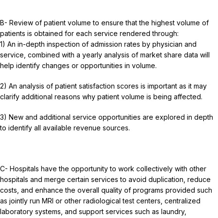
B- Review of patient volume to ensure that the highest volume of
patients is obtained for each service rendered through:
1) An in-depth inspection of admission rates by physician and
service, combined with a yearly analysis of market share data will
help identify changes or opportunities in volume.
2) An analysis of patient satisfaction scores is important as it may
clarify additional reasons why patient volume is being affected.
3) New and additional service opportunities are explored in depth
to identify all available revenue sources.
C- Hospitals have the opportunity to work collectively with other
hospitals and merge certain services to avoid duplication, reduce
costs, and enhance the overall quality of programs provided such
as jointly run MRI or other radiological test centers, centralized
laboratory systems, and support services such as laundry,