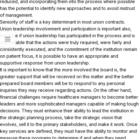
reduced, and incorporating them into the process where possible
has the potential to identify new approaches and to avoid mistrust
of management.
Seniority of staff is a key determinant in most union contracts.
Union leadership involvement and participation is important also,
because if union leadership has participated in the process and is
comfortable that the actions were truly required, were fairly and
consistently executed, and the commitment of the institution remain
on patient focus, it is possible to have an appropriate and
supportive response from union leadership.
It is important to know that the more involved the board is, the
greater support that will be received on this matter and the better
prepared board members will be to respond to any personal
inquiries they may receive regarding actions. On the other hand,
financial challenges require healthcare managers to become better
leaders and more sophisticated managers capable of making tough
decisions. They must enhance their ability to lead the institution in
the strategic planning process, take the strategic vision that
evolves, sell it to the primary stakeholders, and make it work. Once
key services are defined, they must have the ability to monitor and
measure these programs to determine if and when they need