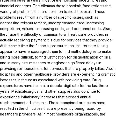
In the last several years, most of the hospitals faced increasing
financial concerns. The dilemma these hospitals face reflects the
variety of problems that are common to most hospitals. These
problems result from a number of specific issues, such as
decreasing reimbursement, uncompensated care, increasing
competition, volume, increasing costs, and personnel costs. Also,
they face the difficulty of common to all healthcare providers in
actually receiving payment it is due for services that they provide.
At the same time the financial pressures that insurers are facing
appear to have encouraged them to find methodologies to make
billing more difficult, to find justification for disqualification of bills,
and in many circumstances to engineer significant delays in
providing reimbursement for services that are properly billed. Also,
hospitals and other healthcare providers are experiencing dramatic
increases in the costs associated with providing care. Drug
expenditures have risen at a double-digit rate for the last three
years. Medical/surgical and other supplies also continue to
experience inflationary increases that exceed annual
reimbursement adjustments. These combined pressures have
resulted in the difficulties that are presently being faced by
healthcare providers. As in most healthcare organizations, the