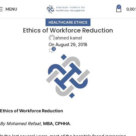
0
MENU
0,00
HEALTHCARE ETHICS
Ethics of Workforce Reduction
ahmed kamel
On August 29, 2018
0
Ethics of Workforce Reduction
By Mohamed Refaat,
MBA, CPHHA
.