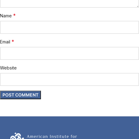
*
Name
*
Email
Website