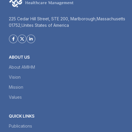
225 Cedar Hill Street, STE 200, Marlborough,Massachusetts
01752,Unites States of America
ABOUT US
About AMIHM
Vision
Mission
Values
QUICK LINKS
Publications