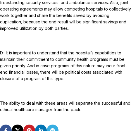
freestanding security services, and ambulance services. Also, joint
operating agreements may allow competing hospitals to collectively
work together and share the benefits saved by avoiding
duplication, because the end result will be significant savings and
improved utilization by both parties.
D- It is important to understand that the hospital’s capabilities to
maintain their commitment to community health programs must be
given priority. And in case programs of this nature may incur front-
end financial losses, there will be political costs associated with
closure of a program of this type.
The ability to deal with these areas will separate the successful and
ethical healthcare manager from the pack.