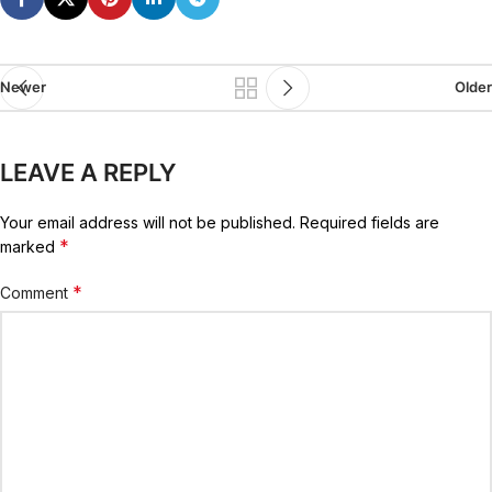
Newer
Older
LEAVE A REPLY
Your email address will not be published.
Required fields are
*
marked
*
Comment