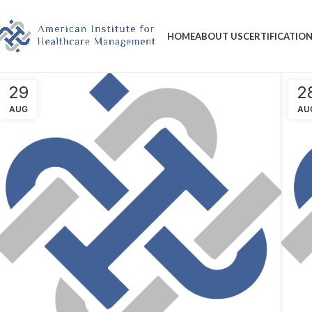
HOME
ABOUT US
CERTIFICATIO
29
2
AUG
AU