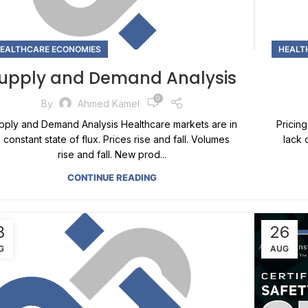
EALTHCARE ECONOMIES
HEALT
upply and Demand Analysis
0
By
Ahmed Kamel
pply and Demand Analysis Healthcare markets are in
Pricing
 constant state of flux. Prices rise and fall. Volumes
lack 
rise and fall. New prod...
CONTINUE READING
8
26
G
AUG