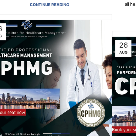
all h
CONTINUE READING
6
G
26
AUG