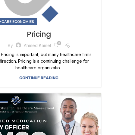
HCARE ECONOMIES
Pricing
0
By
Ahmed Kamel
 Pricing is important, but many healthcare firms
direction. Pricing is a continuing challenge for
healthcare organizatio...
CONTINUE READING