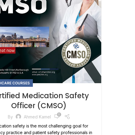
HCARE COURSES
tified Medication Safety
Officer (CMSO)
0
By
Ahmed Kamel
ation safety is the most challenging goal for
y practice and patient safety professionals in