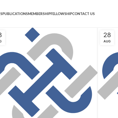
NS
PUBLICATIONS
MEMBERSHIP
FELLOWSHIP
CONTACT US
8
28
G
AUG