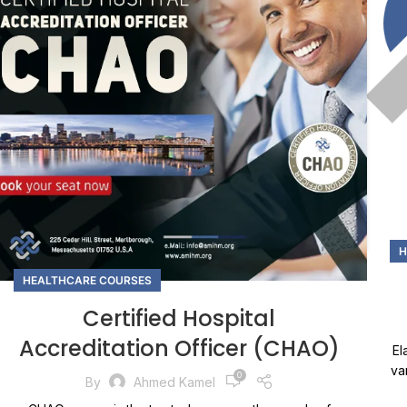
H
HEALTHCARE COURSES
Certified Hospital
Accreditation Officer (CHAO)
El
va
0
By
Ahmed Kamel