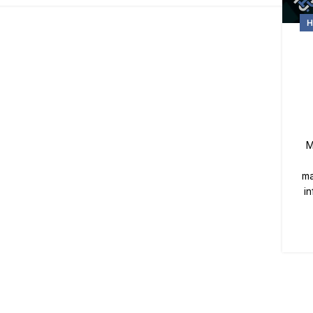
H
M
ma
i