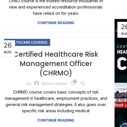
CHAO course is the trusted resource thousands of
new and experienced accreditation professionals
have relied on for years.
CONTINUE READING
2
AU
HEALTHCARE COURSES
26
Certified Healthcare Risk
AUG
Management Officer
(CHRMO)
0
By
Ahmed Kamel
CHRMO course covers basic concepts of risk
management in healthcare, employment practices, and
general risk management strategies. It also goes over
specific risk areas including medical
CONTINUE READING