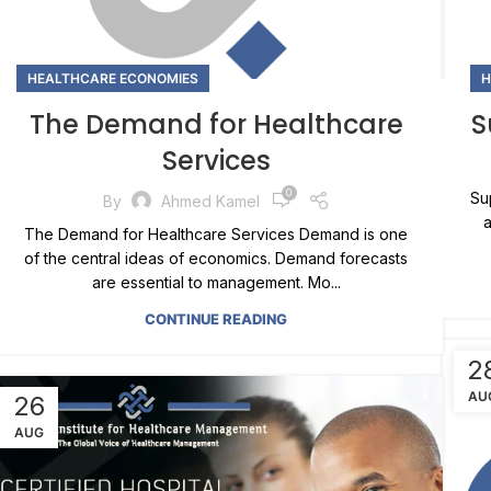
HEALTHCARE ECONOMIES
H
The Demand for Healthcare
S
Services
0
Su
By
Ahmed Kamel
a
The Demand for Healthcare Services Demand is one
of the central ideas of economics. Demand forecasts
are essential to management. Mo...
CONTINUE READING
2
AU
26
AUG