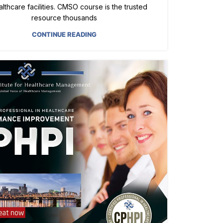
ealthcare facilities. CMSO course is the trusted
resource thousands
CONTINUE READING