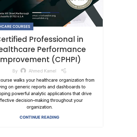
HCARE COURSES
ertified Professional in
ealthcare Performance
Improvement (CPHPI)
By
Ahmed Kamel
ourse walks your healthcare organization from
ying on generic reports and dashboards to
ping powerful analytic applications that drive
ffective decision–making throughout your
organization.
CONTINUE READING