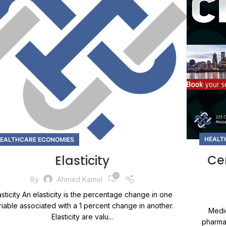
HEALT
EALTHCARE ECONOMIES
Cer
Elasticity
0
By
Ahmed Kamel
asticity An elasticity is the percentage change in one
riable associated with a 1 percent change in another.
Medic
Elasticity are valu...
pharmac