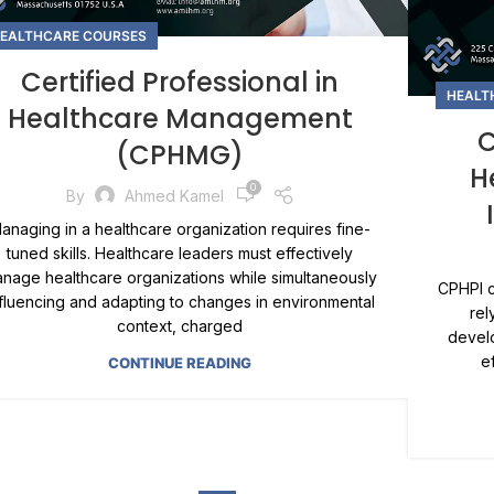
EALTHCARE COURSES
Certified Professional in
HEALT
Healthcare Management
C
(CPHMG)
H
0
By
Ahmed Kamel
anaging in a healthcare organization requires fine-
tuned skills. Healthcare leaders must effectively
nage healthcare organizations while simultaneously
CPHPI c
nfluencing and adapting to changes in environmental
rel
context, charged
develo
e
CONTINUE READING