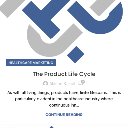
HEALTHCARE MARKETING
The Product Life Cycle
0
Ahmed Kamel
As with all living things, products have finite lifespans. This is
particularly evident in the healthcare industry where
continuous inn...
CONTINUE READING