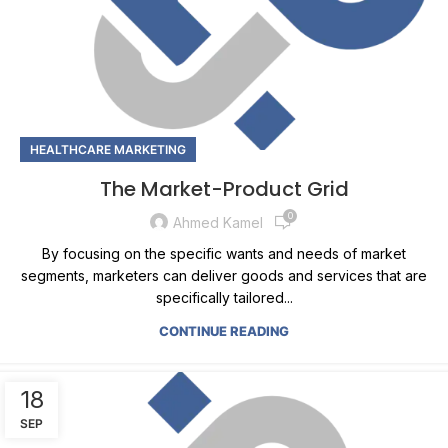
HEALTHCARE MARKETING
The Market-Product Grid
0
Ahmed Kamel
By focusing on the specific wants and needs of market
segments, marketers can deliver goods and services that are
specifically tailored...
CONTINUE READING
18
SEP