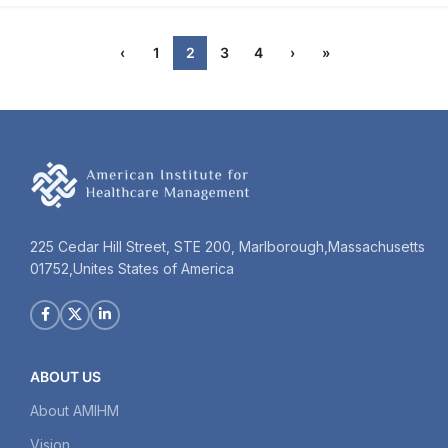
‹
1
2
3
4
›
»
225 Cedar Hill Street, STE 200, Marlborough,Massachusetts
01752,Unites States of America
ABOUT US
About AMIHM
Vision