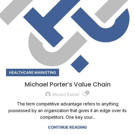
HEALTHCARE MARKETING
Michael Porter’s Value Chain
0
Ahmed Kamel
The term competitive advantage refers to anything
possessed by an organization that gives it an edge over its
competitors. One key sour...
CONTINUE READING