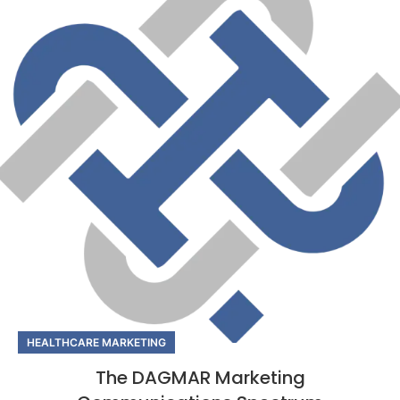
HEALTHCARE MARKETING
The DAGMAR Marketing