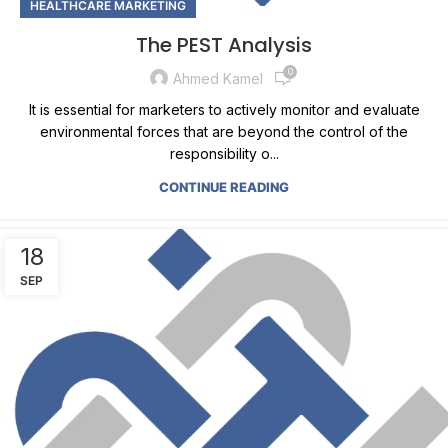
HEALTHCARE MARKETING
The PEST Analysis
0
Ahmed Kamel
It is essential for marketers to actively monitor and evaluate
environmental forces that are beyond the control of the
responsibility o...
CONTINUE READING
18
SEP