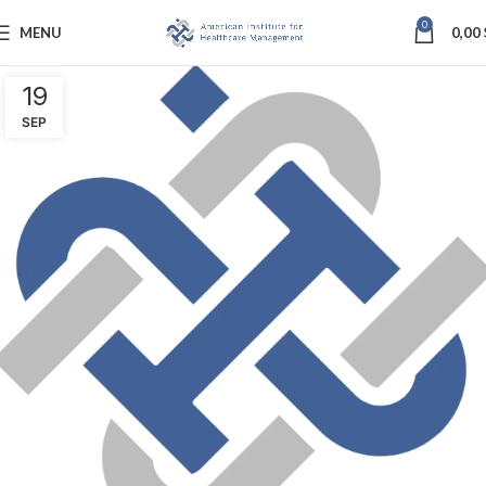
0
MENU
0,00
19
SEP