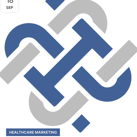
18
SEP
HEALTHCARE MARKETING