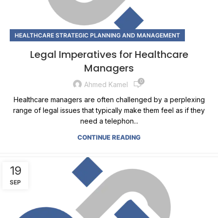
HEALTHCARE STRATEGIC PLANNING AND MANAGEMENT
Legal Imperatives for Healthcare
Managers
0
Ahmed Kamel
Healthcare managers are often challenged by a perplexing
range of legal issues that typically make them feel as if they
need a telephon...
CONTINUE READING
19
SEP