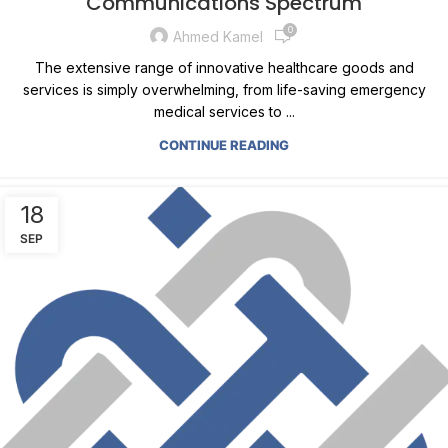
Communications Spectrum
0
Ahmed Kamel
The extensive range of innovative healthcare goods and
services is simply overwhelming, from life-saving emergency
medical services to ...
CONTINUE READING
18
SEP