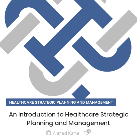
HEALTHCARE STRATEGIC PLANNING AND MANAGEMENT
An Introduction to Healthcare Strategic
Planning and Management
0
Ahmed Kamel