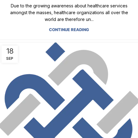
Due to the growing awareness about healthcare services
amongst the masses, healthcare organizations all over the
world are therefore un...
CONTINUE READING
18
SEP