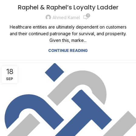
Raphel & Raphel’s Loyalty Ladder
0
Ahmed Kamel
Healthcare entities are ultimately dependent on customers
and their continued patronage for survival, and prosperity.
Given this, marke...
CONTINUE READING
18
SEP