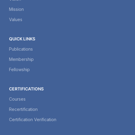
Mission
Values
QUICK LINKS
Publications
Membership
Fellowship
CERTIFICATIONS
Courses
Recertification
Certification Verification