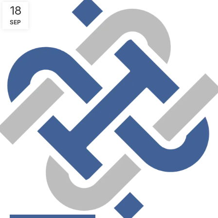
18
SEP