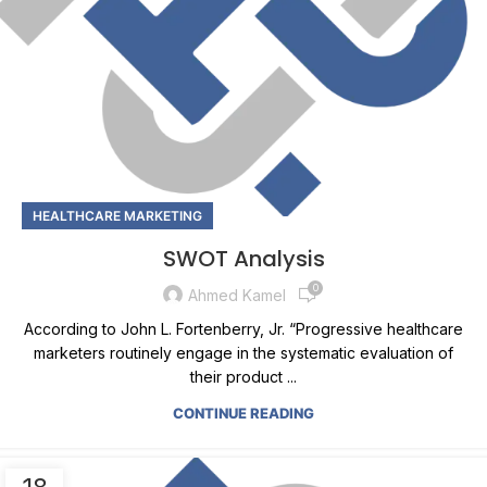
HEALTHCARE MARKETING
SWOT Analysis
0
Ahmed Kamel
According to John L. Fortenberry, Jr. “Progressive healthcare
marketers routinely engage in the systematic evaluation of
their product ...
CONTINUE READING